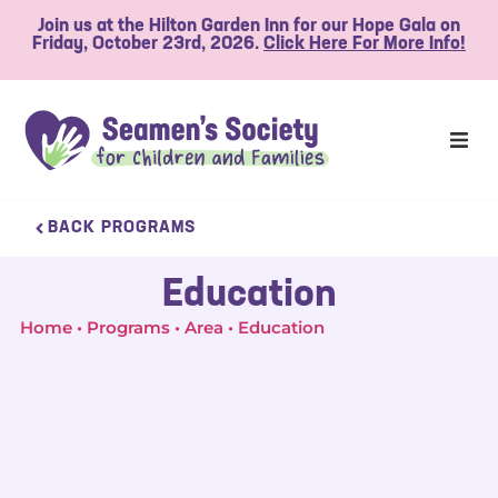
Join us at the Hilton Garden Inn for our Hope Gala on
Friday, October 23rd, 2026.
Click Here For More Info!
BACK PROGRAMS
Education
Home
Programs
Area
Education