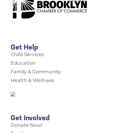
Get Help
Child Services
Education
Family & Community
Health & Wellness
Get Involved
Donate Now!