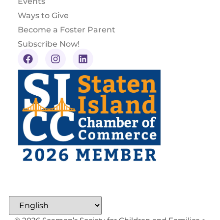
Events
Ways to Give
Become a Foster Parent
Subscribe Now!