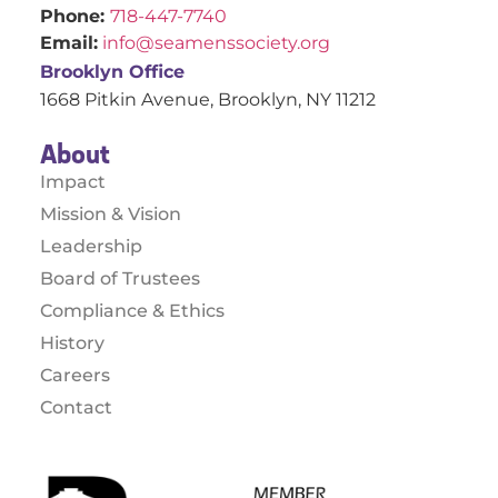
Phone:
718-447-7740
Email:
info@seamenssociety.org
Brooklyn Office
1668 Pitkin Avenue, Brooklyn, NY 11212
About
Impact
Mission & Vision
Leadership
Board of Trustees
Compliance & Ethics
History
Careers
Contact