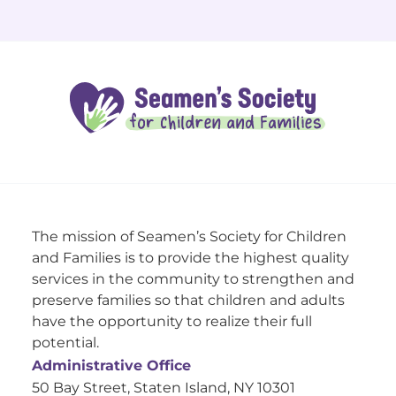
The mission of Seamen’s Society for Children
and Families is to provide the highest quality
services in the community to strengthen and
preserve families so that children and adults
have the opportunity to realize their full
potential.
Administrative Office
50 Bay Street, Staten Island, NY 10301