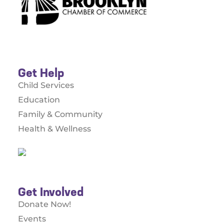
Get Help
Child Services
Education
Family & Community
Health & Wellness
Get Involved
Donate Now!
Events