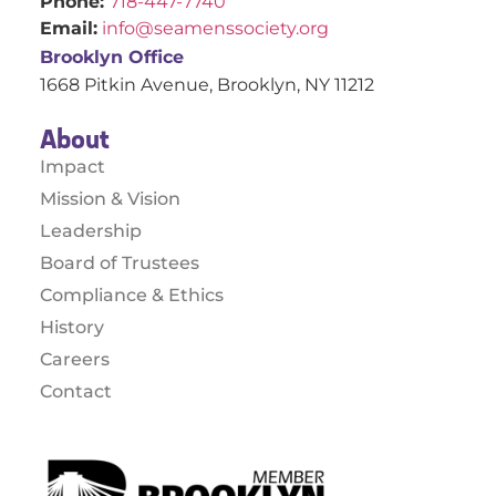
Phone:
718-447-7740
Email:
info@seamenssociety.org
Brooklyn Office
1668 Pitkin Avenue, Brooklyn, NY 11212
About
Impact
Mission & Vision
Leadership
Board of Trustees
Compliance & Ethics
History
Careers
Contact