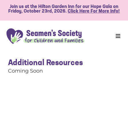
Join us at the Hilton Garden Inn for our Hope Gala on
Friday, October 23rd, 2026.
Click Here For More Info!
Additional Resources
Coming Soon