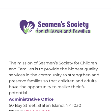
The mission of Seamen’s Society for Children
and Families is to provide the highest quality
services in the community to strengthen and
preserve families so that children and adults
have the opportunity to realize their full
potential.
Administrative Office
50 Bay Street, Staten Island, NY 10301