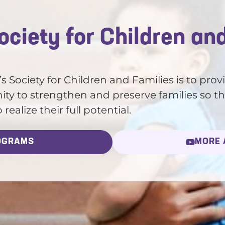
ciety for Children an
 Society for Children and Families is to prov
ty to strengthen and preserve families so th
ealize their full potential.
OGRAMS
MORE 