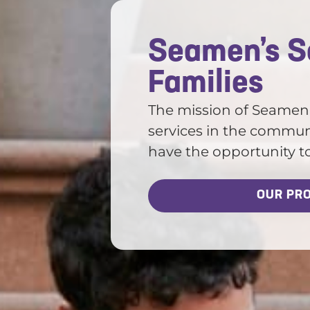
Seamen’s So
Families
The mission of Seamen’s
services in the communi
have the opportunity to r
OUR PR