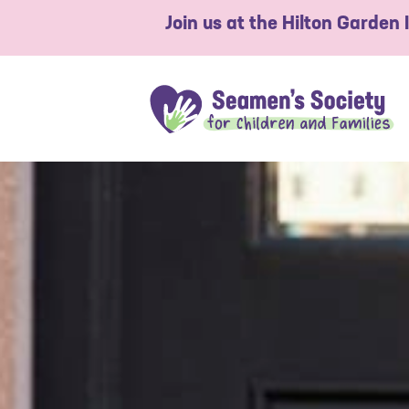
Join us at the Hilton Garden