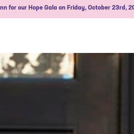
 Inn for our Hope Gala on Friday, October 23rd, 