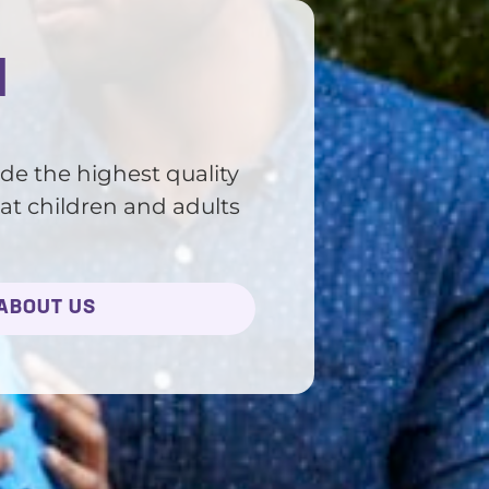
d
ide the highest quality
at children and adults
ABOUT US