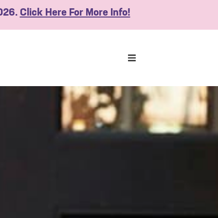
2026.
Click Here For More Info!