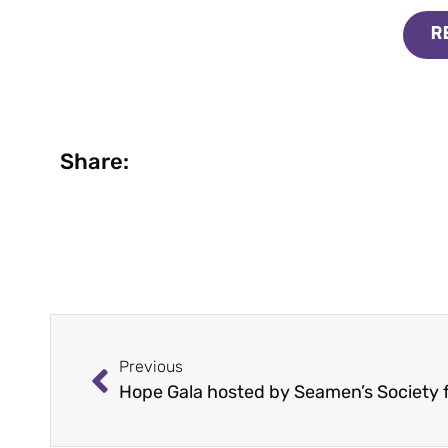
R
Share:
Previous