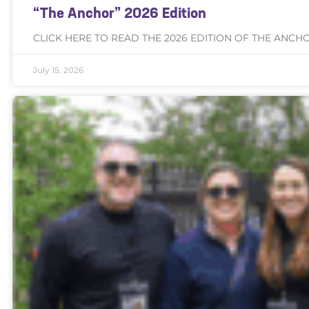
“The Anchor” 2026 Edition
CLICK HERE TO READ THE 2026 EDITION OF THE ANCH
July 15, 2026