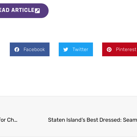
EAD ARTICLE
Facebook
Twitter
Pinterest
Hope Gala hosted by Seamen’s Society for Children and Families is a huge success at LiGreci’s Staaten