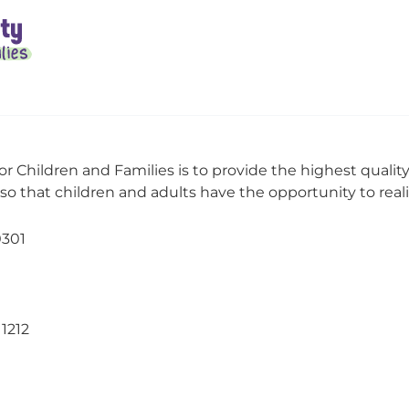
or Children and Families is to provide the highest qualit
o that children and adults have the opportunity to realize
0301
11212