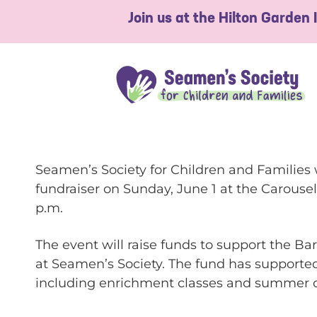
Join us at the Hilton Garden
Seamen’s Society for Children and Families 
fundraiser on Sunday, June 1 at the Carousel
p.m.
The event will raise funds to support the 
at Seamen’s Society. The fund has supported
including enrichment classes and summer c