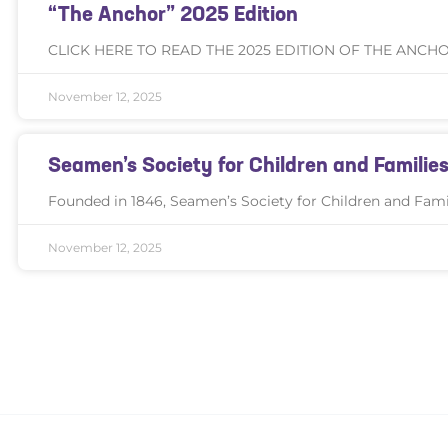
“The Anchor” 2025 Edition
CLICK HERE TO READ THE 2025 EDITION OF THE ANCH
November 12, 2025
Seamen’s Society for Children and Famil
Founded in 1846, Seamen’s Society for Children and Famili
November 12, 2025