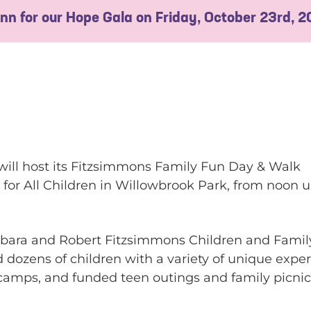
 Inn for our Hope Gala on Friday, October 23rd, 
will host its Fitzsimmons Family Fun Day & Walk
 for All Children in Willowbrook Park, from noon u
Barbara and Robert Fitzsimmons Children and Fami
 dozens of children with a variety of unique exper
amps, and funded teen outings and family picnic