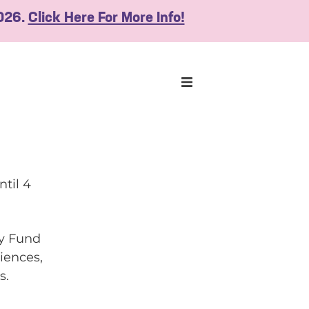
2026.
Click Here For More Info!
ntil 4
ly Fund
iences,
s.