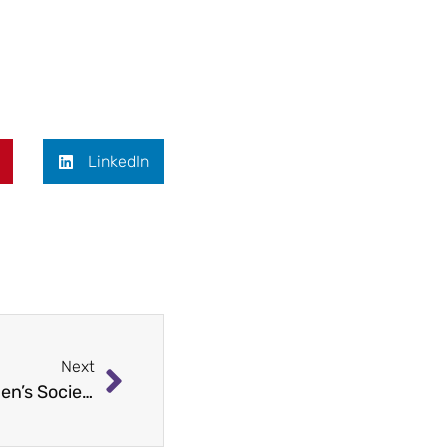
LinkedIn
Next
Staten Island’s Best Dressed: Seamen’s Society Scholarship Awards at the Staaten