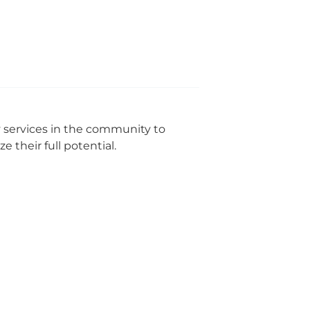
y services in the community to
 their full potential.