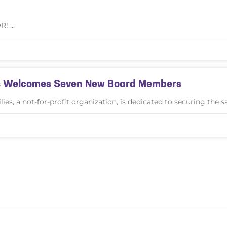
OR!
ies Welcomes Seven New Board Members
es, a not-for-profit organization, is dedicated to securing the s