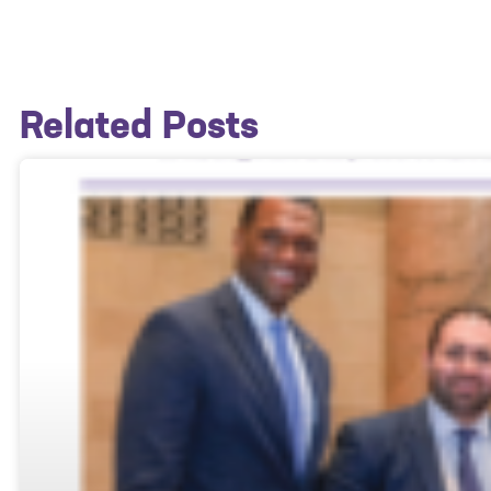
Related Posts