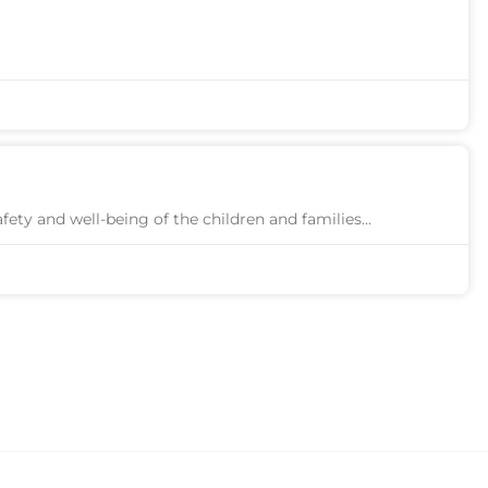
afety and well-being of the children and families