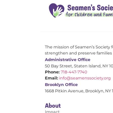
The mission of Seamen’s Society f
strengthen and preserve families s
Administrative Office
50 Bay Street, Staten Island, NY 1
Phone:
718-447-7740
Email:
info@seamenssociety.org
Brooklyn Office
1668 Pitkin Avenue, Brooklyn, NY 
About
Impact