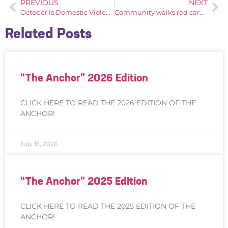
PREVIOUS
NEXT
October is Domestic Violence Awareness Month
Community walks red carpet for Seamen’s Society, Gala culminates milestone 175th anniversary
Related Posts
“The Anchor” 2026 Edition
CLICK HERE TO READ THE 2026 EDITION OF THE
ANCHOR!
July 15, 2026
“The Anchor” 2025 Edition
CLICK HERE TO READ THE 2025 EDITION OF THE
ANCHOR!