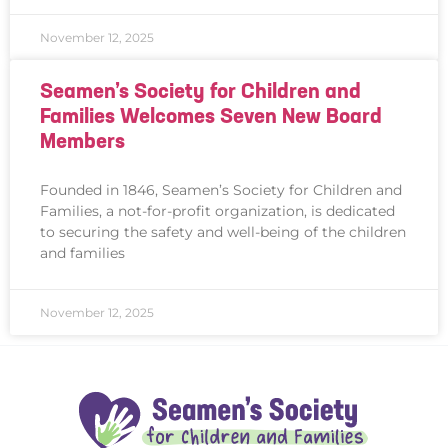
November 12, 2025
Seamen’s Society for Children and
Families Welcomes Seven New Board
Members
Founded in 1846, Seamen’s Society for Children and
Families, a not-for-profit organization, is dedicated
to securing the safety and well-being of the children
and families
November 12, 2025