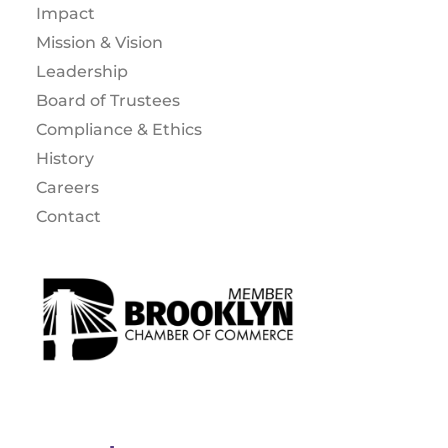
Impact
Mission & Vision
Leadership
Board of Trustees
Compliance & Ethics
History
Careers
Contact