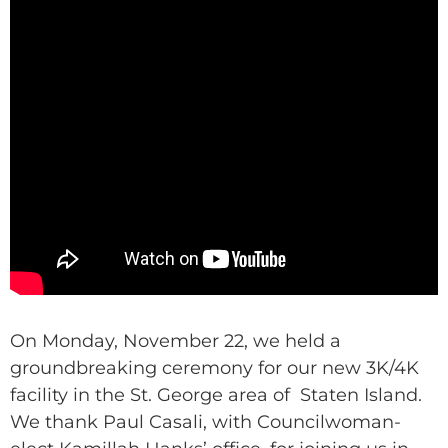
On Monday, November 22, we held a
groundbreaking ceremony for our new 3K/4K
facility in the St. George area of Staten Island.
We thank Paul Casali, with Councilwoman-