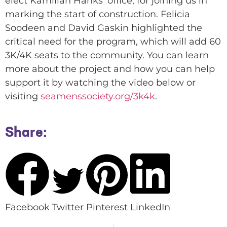
elect Kamillah Hanks’ office, for joining us in
marking the start of construction. Felicia
Soodeen and David Gaskin highlighted the
critical need for the program, which will add 60
3K/4K seats to the community. You can learn
more about the project and how you can help
support it by watching the video below or
visiting
seamenssociety.org/3k4k
.
Share:
Facebook
Twitter
Pinterest
LinkedIn