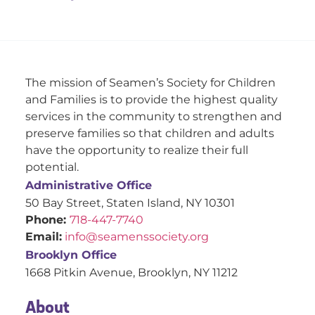
The mission of Seamen’s Society for Children
and Families is to provide the highest quality
services in the community to strengthen and
preserve families so that children and adults
have the opportunity to realize their full
potential.
Administrative Office
50 Bay Street, Staten Island, NY 10301
Phone:
718-447-7740
Email:
info@seamenssociety.org
Brooklyn Office
1668 Pitkin Avenue, Brooklyn, NY 11212
About