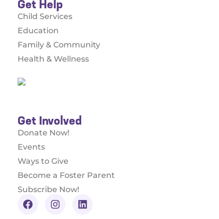
Get Help
Child Services
Education
Family & Community
Health & Wellness
Get Involved
Donate Now!
Events
Ways to Give
Become a Foster Parent
Subscribe Now!