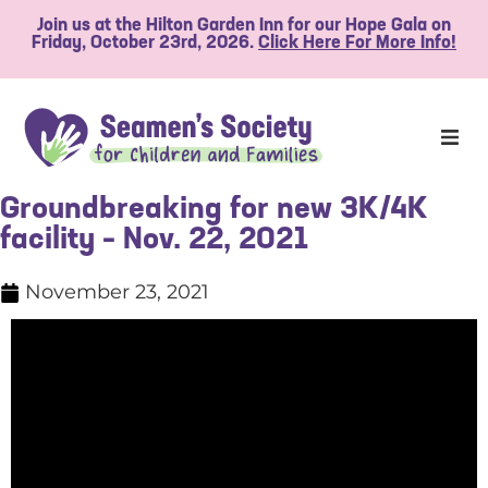
Join us at the Hilton Garden Inn for our Hope Gala on
Friday, October 23rd, 2026.
Click Here For More Info!
Groundbreaking for new 3K/4K
facility – Nov. 22, 2021
November 23, 2021