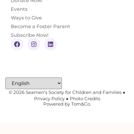
Donate Now!
Events
Ways to Give
Become a Foster Parent
Subscribe Now!
© 2026 Seamen’s Society for Children and Families ●
Privacy Policy
●
Photo Credits
Powered by
Tom&Co.