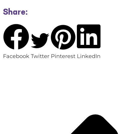
Share:
Facebook
Twitter
Pinterest
LinkedIn