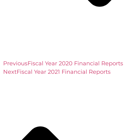
Previous
Fiscal Year 2020 Financial Reports
Next
Fiscal Year 2021 Financial Reports