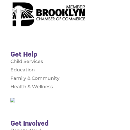
Get Help
Child Services
Education
Family & Community
Health & Wellness
Get Involved