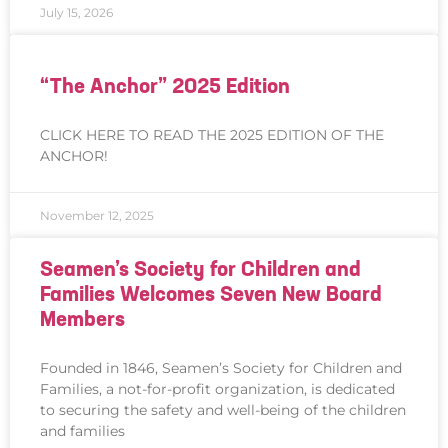
July 15, 2026
“The Anchor” 2025 Edition
CLICK HERE TO READ THE 2025 EDITION OF THE
ANCHOR!
November 12, 2025
Seamen’s Society for Children and
Families Welcomes Seven New Board
Members
Founded in 1846, Seamen’s Society for Children and
Families, a not-for-profit organization, is dedicated
to securing the safety and well-being of the children
and families