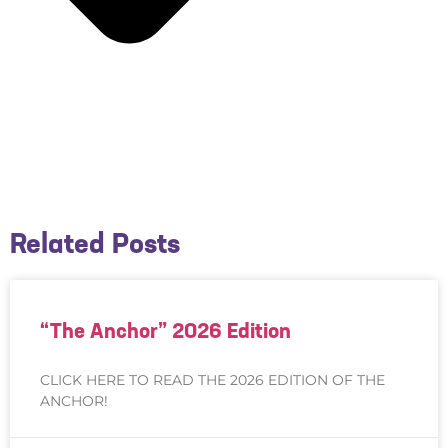
Related Posts
“The Anchor” 2026 Edition
CLICK HERE TO READ THE 2026 EDITION OF THE
ANCHOR!