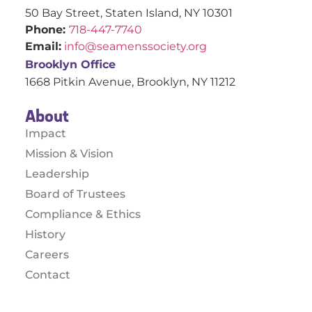
50 Bay Street, Staten Island, NY 10301
Phone:
718-447-7740
Email:
info@seamenssociety.org
Brooklyn Office
1668 Pitkin Avenue, Brooklyn, NY 11212
About
Impact
Mission & Vision
Leadership
Board of Trustees
Compliance & Ethics
History
Careers
Contact