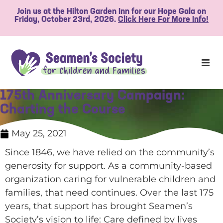
Join us at the Hilton Garden Inn for our Hope Gala on
Friday, October 23rd, 2026.
Click Here For More Info!
175th Anniversary Campaign:
Charting the Course
May 25, 2021
Since 1846, we have relied on the community’s
generosity for support. As a community-based
organization caring for vulnerable children and
families, that need continues. Over the last 175
years, that support has brought Seamen’s
Society’s vision to life: Care defined by lives