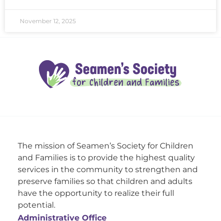
November 12, 2025
The mission of Seamen’s Society for Children
and Families is to provide the highest quality
services in the community to strengthen and
preserve families so that children and adults
have the opportunity to realize their full
potential.
Administrative Office