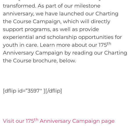
transformed. As part of our milestone
anniversary, we have launched our Charting
the Course Campaign, which will directly
support programs, as well as provide
experiential and scholarship opportunities for
th
youth in care. Learn more about our 175
Anniversary Campaign by reading our Charting
the Course brochure, below.
[dflip id=”3597″ ][/dflip]
th
Visit our 175
Anniversary Campaign page