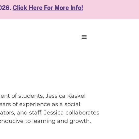
2026.
Click Here For More Info!
nt of students, Jessica Kaskel
ars of experience as a social
ors, and staff. Jessica collaborates
onducive to learning and growth.