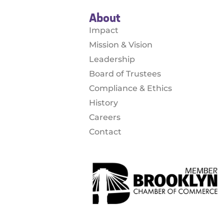
About
Impact
Mission & Vision
Leadership
Board of Trustees
Compliance & Ethics
History
Careers
Contact