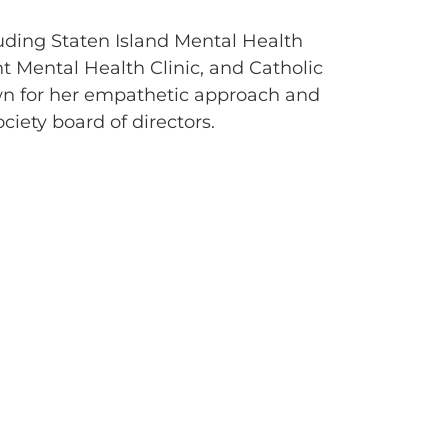
luding Staten Island Mental Health
nt Mental Health Clinic, and Catholic
wn for her empathetic approach and
ociety board of directors.