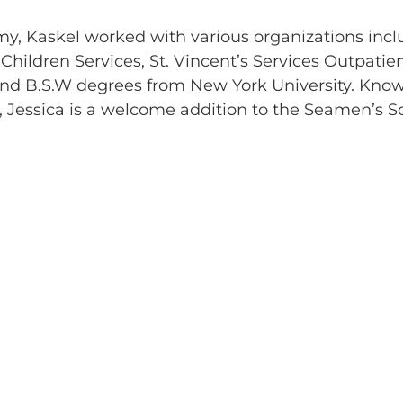
emy, Kaskel worked with various organizations inc
Children Services, St. Vincent’s Services Outpatie
and B.S.W degrees from New York University. Kno
ps, Jessica is a welcome addition to the Seamen’s S