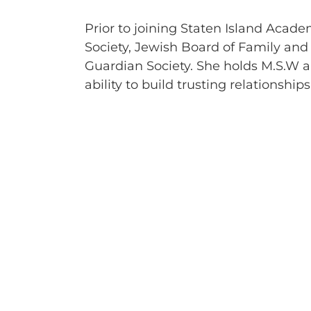
Prior to joining Staten Island Acad
Society, Jewish Board of Family and 
Guardian Society. She holds M.S.W 
ability to build trusting relationshi