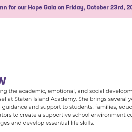
 Inn for our Hope Gala on Friday, October 23rd, 
SW
g the academic, emotional, and social developme
el at Staten Island Academy. She brings several ye
uidance and support to students, families, educat
ators to create a supportive school environment c
es and develop essential life skills.