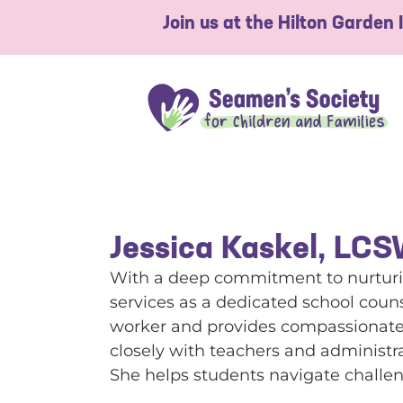
Join us at the Hilton Garden
Jessica Kaskel, LC
With a deep commitment to nurturin
services as a dedicated school couns
worker and provides compassionate g
closely with teachers and administr
She helps students navigate challeng