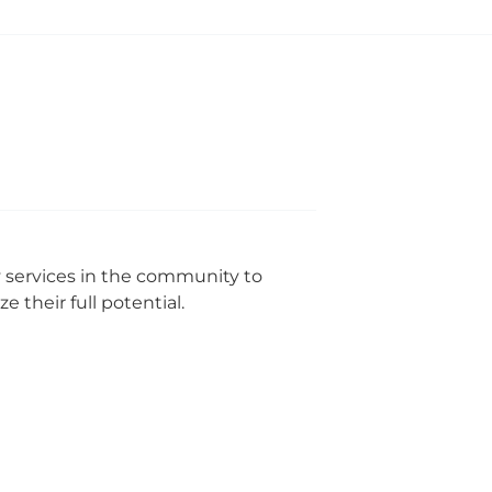
y services in the community to
 their full potential.