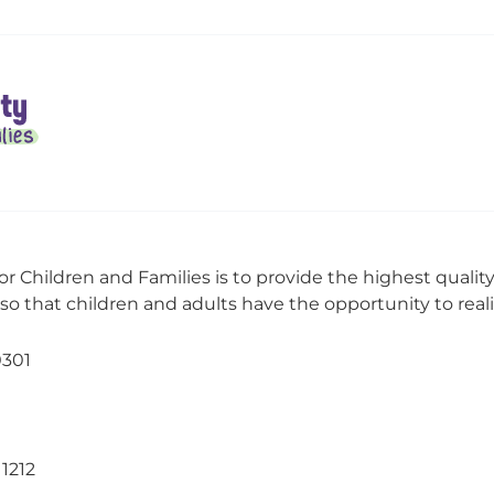
or Children and Families is to provide the highest qualit
o that children and adults have the opportunity to realize
0301
11212