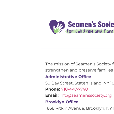
The mission of Seamen’s Society f
strengthen and preserve families s
Administrative Office
50 Bay Street, Staten Island, NY 1
Phone:
718-447-7740
Email:
info@seamenssociety.org
Brooklyn Office
1668 Pitkin Avenue, Brooklyn, NY 