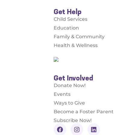
Get Help
Child Services
Education
Family & Community
Health & Wellness
Get Involved
Donate Now!
Events
Ways to Give
Become a Foster Parent
Subscribe Now!