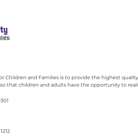
or Children and Families is to provide the highest qualit
o that children and adults have the opportunity to realize
0301
11212