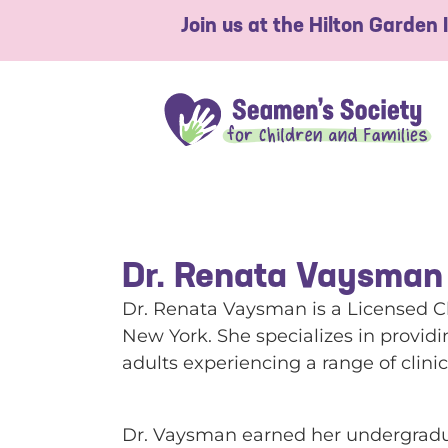
Join us at the Hilton Garden
Dr. Renata Vaysman
Dr. Renata Vaysman is a Licensed Cl
New York. She specializes in provid
adults experiencing a range of clini
Dr. Vaysman earned her undergradua