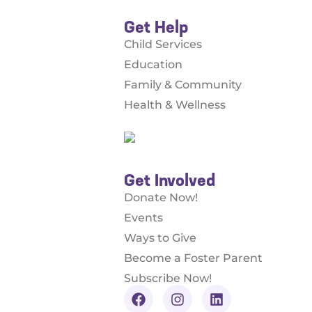
Get Help
Child Services
Education
Family & Community
Health & Wellness
Get Involved
Donate Now!
Events
Ways to Give
Become a Foster Parent
Subscribe Now!