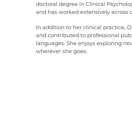
doctoral degree in Clinical Psychol
and has worked extensively across o
In addition to her clinical practice
and contributed to professional pub
languages. She enjoys exploring new
wherever she goes.