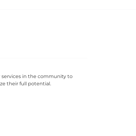
y services in the community to
 their full potential.