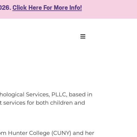
2026.
Click Here For More Info!
hological Services, PLLC, based in
 services for both children and
rom Hunter College (CUNY) and her