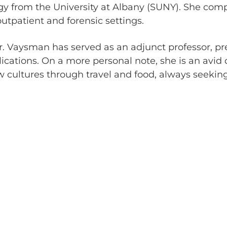
ogy from the University at Albany (SUNY). She com
utpatient and forensic settings.
, Dr. Vaysman has served as an adjunct professor, p
lications. On a more personal note, she is an avid
 cultures through travel and food, always seekin