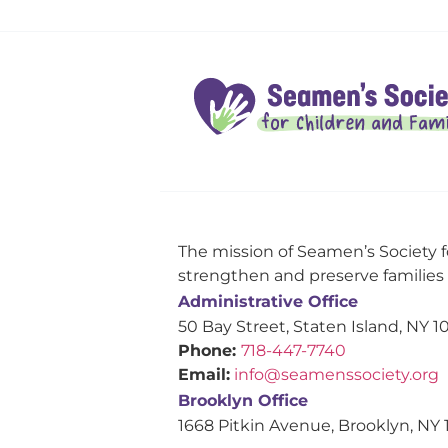
The mission of Seamen’s Society f
strengthen and preserve families s
Administrative Office
50 Bay Street, Staten Island, NY 1
Phone:
718-447-7740
Email:
info@seamenssociety.org
Brooklyn Office
1668 Pitkin Avenue, Brooklyn, NY 