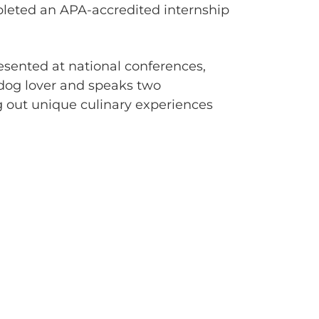
pleted an APA-accredited internship
resented at national conferences,
 dog lover and speaks two
g out unique culinary experiences