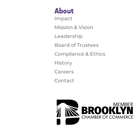
About
Impact
Mission & Vision
Leadership
Board of Trustees
Compliance & Ethics
History
Careers
Contact