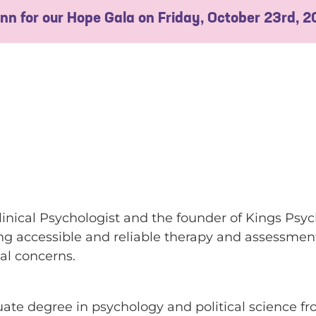
 Inn for our Hope Gala on Friday, October 23rd, 
inical Psychologist and the founder of Kings Psyc
ing accessible and reliable therapy and assessment
cal concerns.
te degree in psychology and political science f